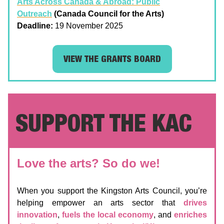
Arts Across Canada & Abroad: Public
Outreach
(Canada Council for the Arts)
Deadline:
19 November 2025
VIEW THE GRANTS BOARD
SUPPORT THE KAC
Love the arts? So do we!
When you support the Kingston Arts Council, you’re
helping empower an arts sector that
drives
innovation
,
fuels the local economy
, and
enriches