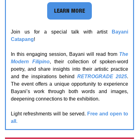
LEARN MORE
Join us for a special talk with artist
Bayani
Catapang
!
In this engaging session, Bayani will read from
The
Modern Filipino
, their collection of spoken-word
poetry, and share insights into their artistic practice
and the inspirations behind
RETROGRADE 2025
.
The event offers a unique opportunity to experience
Bayani’s work through both words and images,
deepening connections to the exhibition.
Light refreshments will be served.
Free and open to
all.