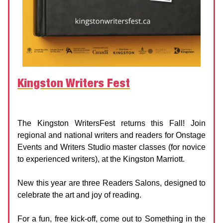
Kingston Writers Fest
Kingston Writers Fest
Date:
18 - 21 September 2025
The Kingston WritersFest returns this Fall! Join
regional and national writers and readers for Onstage
Events and Writers Studio master classes (for novice
to experienced writers), at the Kingston Marriott.
New this year are three Readers Salons, designed to
celebrate the art and joy of reading.
For a fun, free kick-off, come out to Something in the