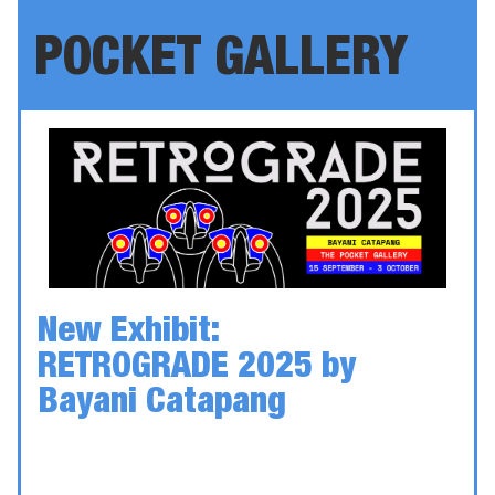
POCKET GALLERY
New Exhibit:
RETROGRADE 2025
by
Bayani Catapang
Date: 15 September - 3 October
Location: Kingston Arts Council — Unit 115,
370 King St W, Kingston