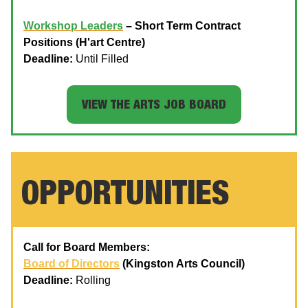
Workshop Leaders
– Short Term Contract
Positions (H'art Centre)
Deadline:
Until Filled
VIEW THE ARTS JOB BOARD
OPPORTUNITIES
Call for Board Members:
Board of Directors
(Kingston Arts Council)
Deadline:
Rolling