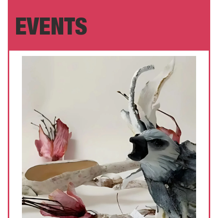
EVENTS