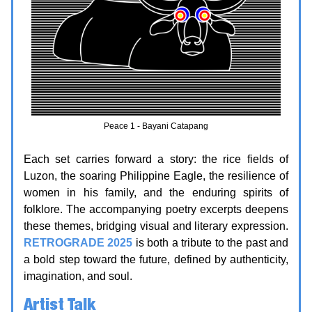
Peace 1 - Bayani Catapang
Each set carries forward a story: the rice fields of
Luzon, the soaring Philippine Eagle, the resilience of
women in his family, and the enduring spirits of
folklore. The accompanying poetry excerpts deepens
these themes, bridging visual and literary expression.
RETROGRADE 2025
is both a tribute to the past and
a bold step toward the future, defined by authenticity,
imagination, and soul.
Artist Talk