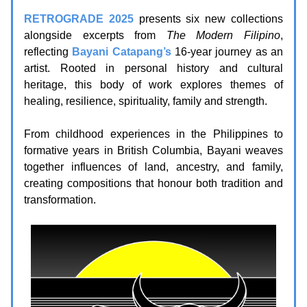
RETROGRADE 2025
presents six new collections
alongside excerpts from
The Modern Filipino
,
reflecting
Bayani Catapang’s
16-year journey as an
artist. Rooted in personal history and cultural
heritage, this body of work explores themes of
healing, resilience, spirituality, family and strength.
From childhood experiences in the Philippines to
formative years in British Columbia, Bayani weaves
together influences of land, ancestry, and family,
creating compositions that honour both tradition and
transformation.