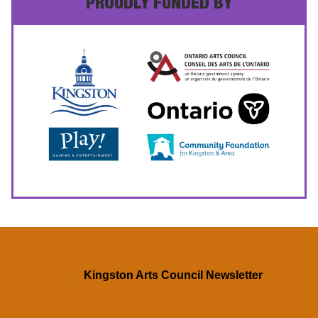
PROUDLY FUNDED BY
Kingston Arts Council Newsletter