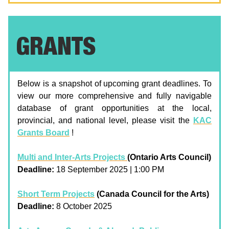
GRANTS
Below is a snapshot of upcoming grant deadlines. To
view our more comprehensive and fully navigable
database of grant opportunities at the local,
provincial, and national level, please visit the
KAC
Grants Board
!
Multi and Inter-Arts Projects
(Ontario Arts Council)
Deadline:
18 September 2025 | 1:00 PM
Short Term Projects
(Canada Council for the Arts)
Deadline:
8 October 2025