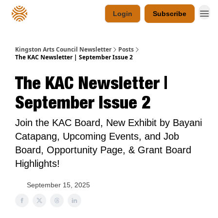
Login
Subscribe
Kingston Arts Council Newsletter
Posts
The KAC Newsletter | September Issue 2
The KAC Newsletter |
September Issue 2
Join the KAC Board, New Exhibit by Bayani
Catapang, Upcoming Events, and Job
Board, Opportunity Page, & Grant Board
Highlights!
September 15, 2025