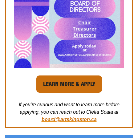
LEARN MORE & APPLY
If you’re curious and want to learn more before
applying, you can reach out to Clelia Scala at
board@artskingston.ca