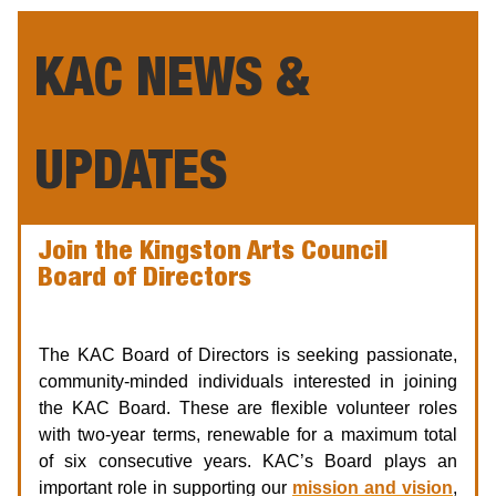
KAC NEWS &
UPDATES
Join the Kingston Arts Council
Board of Directors
Seeking: Chair, Treasurer, Directors
The KAC Board of Directors is seeking passionate,
community-minded individuals interested in joining
the KAC Board. These are flexible volunteer roles
with two-year terms, renewable for a maximum total
of six consecutive years. KAC’s Board plays an
important role in supporting our
mission and vision
,