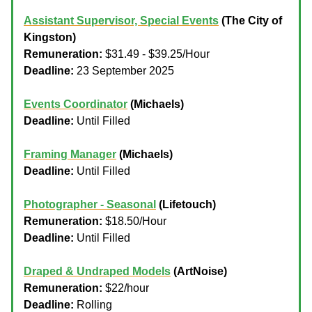
Assistant Supervisor, Special Events
(The City of
Kingston)
Remuneration:
$31.49 - $39.25/Hour
Deadline:
23 September 2025
Events Coordinator
(Michaels)
Deadline:
Until Filled
Framing Manager
(Michaels)
Deadline:
Until Filled
Photographer - Seasonal
(Lifetouch)
Remuneration:
$18.50/Hour
Deadline:
Until Filled
Draped & Undraped Models
(ArtNoise)
Remuneration:
$22/hour
Deadline:
Rolling