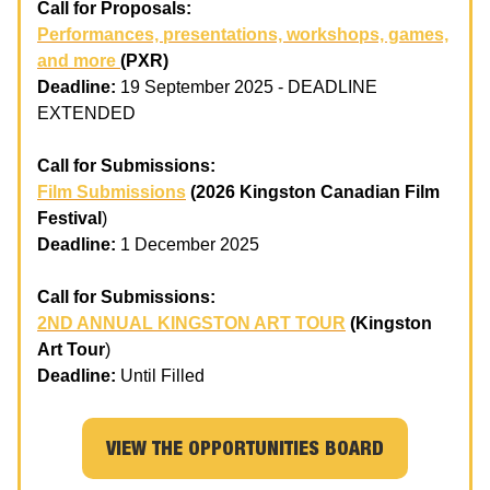
Call for Proposals:
Performances, presentations, workshops, games,
and more
(PXR)
Deadline:
19 September 2025 - DEADLINE
EXTENDED
Call for Submissions:
Film Submissions
(2026 Kingston Canadian Film
Festival
)
Deadline:
1 December 2025
Call for Submissions:
2ND ANNUAL KINGSTON ART TOUR
(Kingston
Art Tour
)
Deadline:
Until Filled
VIEW THE OPPORTUNITIES BOARD