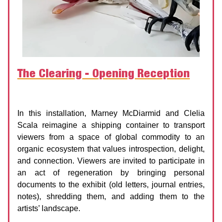
The Clearing - Opening Reception
Agnes Etherington Art Gallery
Date:
19 September 2025 | 6:00 PM
In this installation, Marney McDiarmid and Clelia
Scala reimagine a shipping container to transport
viewers from a space of global commodity to an
organic ecosystem that values introspection, delight,
and connection. Viewers are invited to participate in
an act of regeneration by bringing personal
documents to the exhibit (old letters, journal entries,
notes), shredding them, and adding them to the
artists’ landscape.