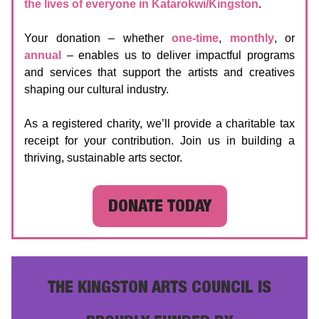
the lives of everyone in Katarokwi/Kingston
.
Your donation – whether
one-time
,
monthly
, or
annual
– enables us to deliver impactful programs
and services that support the artists and creatives
shaping our cultural industry.
As a registered charity, we’ll provide a charitable tax
receipt for your contribution. Join us in building a
thriving, sustainable arts sector.
DONATE TODAY
THE KINGSTON ARTS COUNCIL IS