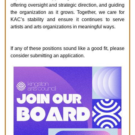
offering oversight and strategic direction, and guiding
the organization as it grows. Together, we care for
KAC’s stability and ensure it continues to serve
artists and arts organizations in meaningful ways.
How to Apply
If any of these positions sound like a good fit, please
consider submitting an application.