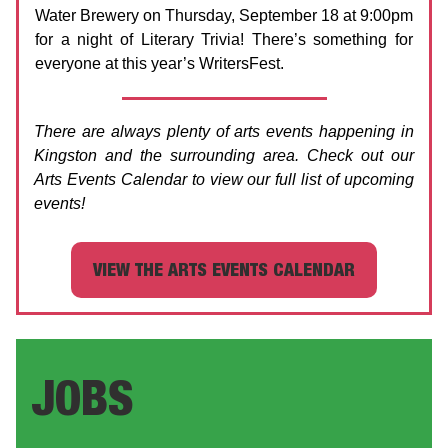
Water Brewery on Thursday, September 18 at 9:00pm
for a night of Literary Trivia! There’s something for
everyone at this year’s WritersFest.
There are always plenty of arts events happening in
Kingston and the surrounding area. Check out our
Arts Events Calendar to view our full list of upcoming
events!
VIEW THE ARTS EVENTS CALENDAR
JOBS