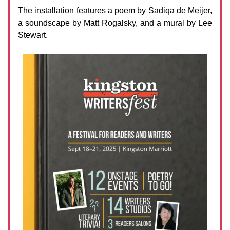
The installation features a poem by Sadiqa de Meijer,
a soundscape by Matt Rogalsky, and a mural by Lee
Stewart.