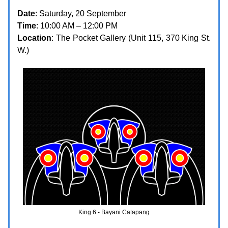
Date
: Saturday, 20 September
Time
: 10:00 AM – 12:00 PM
Location
: The Pocket Gallery (Unit 115, 370 King St.
W.)
King 6 - Bayani Catapang