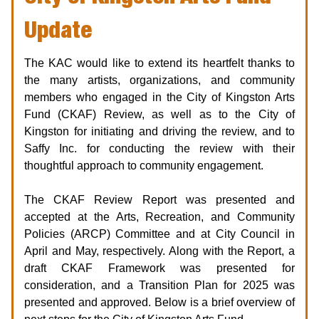
Update
The KAC would like to extend its heartfelt thanks to
the many artists, organizations, and community
members who engaged in the City of Kingston Arts
Fund (CKAF) Review, as well as to the City of
Kingston for initiating and driving the review, and to
Saffy Inc. for conducting the review with their
thoughtful approach to community engagement.
The CKAF Review Report was presented and
accepted at the Arts, Recreation, and Community
Policies (ARCP) Committee and at City Council in
April and May, respectively. Along with the Report, a
draft CKAF Framework was presented for
consideration, and a Transition Plan for 2025 was
presented and approved. Below is a brief overview of