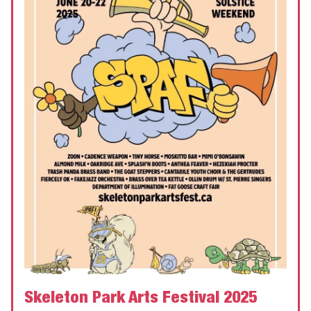
Skeleton Park Arts Festival 2025