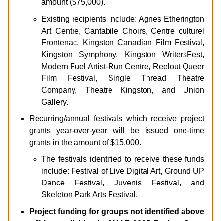
amount ($75,000).
Existing recipients include: Agnes Etherington
Art Centre, Cantabile Choirs, Centre culturel
Frontenac, Kingston Canadian Film Festival,
Kingston Symphony, Kingston WritersFest,
Modern Fuel Artist-Run Centre, Reelout Queer
Film Festival, Single Thread Theatre
Company, Theatre Kingston, and Union
Gallery.
Recurring/annual festivals which receive project
grants year-over-year will be issued one-time
grants in the amount of $15,000.
The festivals identified to receive these funds
include: Festival of Live Digital Art, Ground UP
Dance Festival, Juvenis Festival, and
Skeleton Park Arts Festival.
Project funding for groups not identified above