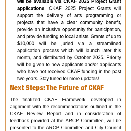
will be available via CKAF 2025 Project Grant
applications
. CKAF 2025 Project Grants will
support the delivery of arts programming or
projects that have a clear community benefit,
provide an inclusive opportunity for participation,
and provide funding to local artists. Grants of up to
$10,000 will be juried via a streamlined
application process which will launch later this
month, and distributed by October 2025. Priority
will be given to new applicants and/or applicants
who have not received CKAF funding in the past
two years. Stay tuned for more updates!
Next Steps: The Future of CKAF
The finalized CKAF Framework, developed in
alignment with the recommendations outlined in the
CKAF Review Report and in consideration of
feedback provided at the ARCP Committee, will be
presented to the ARCP Committee and City Council