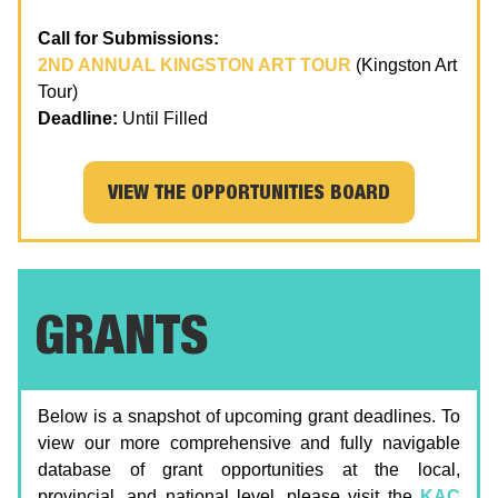
Call for Submissions:
2ND ANNUAL KINGSTON ART TOUR
(Kingston Art
Tour)
Deadline:
Until Filled
VIEW THE OPPORTUNITIES BOARD
GRANTS
Below is a snapshot of upcoming grant deadlines. To
view our more comprehensive and fully navigable
database of grant opportunities at the local,
provincial, and national level, please visit the
KAC