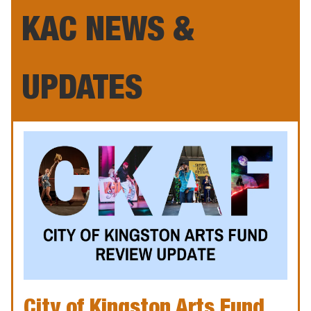
KAC NEWS &
UPDATES
City of Kingston Arts Fund