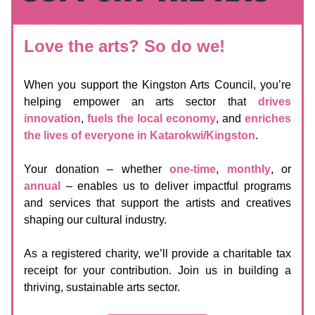
Love the arts? So do we!
When you support the Kingston Arts Council, you’re
helping empower an arts sector that
drives
innovation
,
fuels the local economy
, and
enriches
the lives of everyone in Katarokwi/Kingston
.
Your donation – whether
one-time
,
monthly
, or
annual
– enables us to deliver impactful programs
and services that support the artists and creatives
shaping our cultural industry.
As a registered charity, we’ll provide a charitable tax
receipt for your contribution. Join us in building a
thriving, sustainable arts sector.