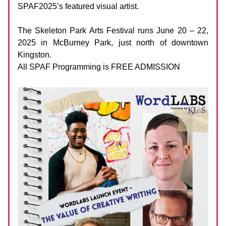
SPAF2025’s featured visual artist.
The Skeleton Park Arts Festival runs June 20 – 22,
2025 in McBurney Park, just north of downtown
Kingston.
All SPAF Programming is FREE ADMISSION