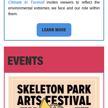
Climate in Turmoil
invites viewers to reflect the
environmental extremes we face and our role within
them.
LEARN MORE
EVENTS