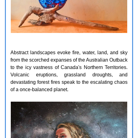
Abstract landscapes evoke fire, water, land, and sky
from the scorched expanses of the Australian Outback
to the icy vastness of Canada's Northern Territories.
Volcanic eruptions, grassland droughts, and
devastating forest fires speak to the escalating chaos
of a once-balanced planet.