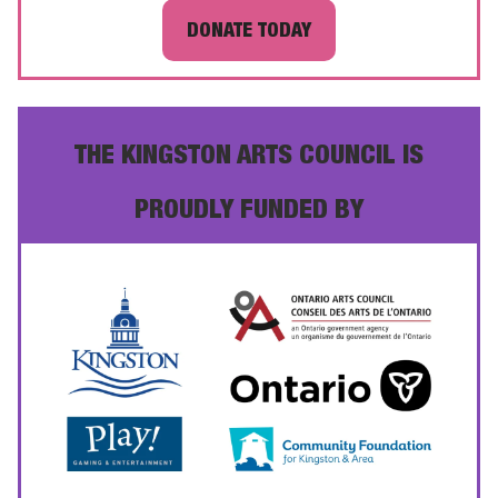
DONATE TODAY
THE KINGSTON ARTS COUNCIL IS
PROUDLY FUNDED BY