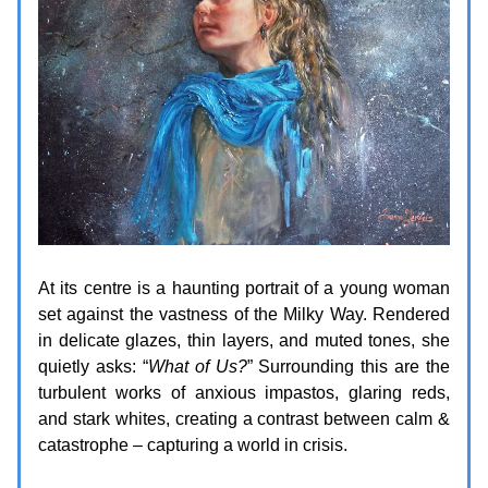
At its centre is a haunting portrait of a young woman
set against the vastness of the Milky Way. Rendered
in delicate glazes, thin layers, and muted tones, she
quietly asks: “
What of Us?
” Surrounding this are the
turbulent works of anxious impastos, glaring reds,
and stark whites, creating a contrast between calm &
catastrophe – capturing a world in crisis.