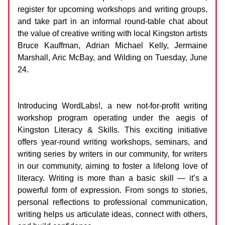
register for upcoming workshops and writing groups,
and take part in an informal round-table chat about
the value of creative writing with local Kingston artists
Bruce Kauffman, Adrian Michael Kelly, Jermaine
Marshall, Aric McBay, and Wilding on Tuesday, June
24.
Introducing WordLabs!, a new not-for-profit writing
workshop program operating under the aegis of
Kingston Literacy & Skills. This exciting initiative
offers year-round writing workshops, seminars, and
writing series by writers in our community, for writers
in our community, aiming to foster a lifelong love of
literacy. Writing is more than a basic skill — it’s a
powerful form of expression. From songs to stories,
personal reflections to professional communication,
writing helps us articulate ideas, connect with others,