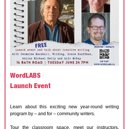
WordLABS
Launch Event
WordLABS
Date:
24 June 2025 | 7:00 PM
Learn about this exciting new year-round writing
program by – and for – community writers.
Tour the classroom space, meet our instructors,