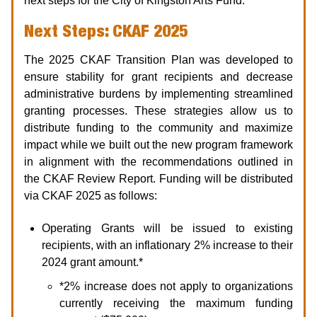
next steps for the City of Kingston Arts Fund.
Next Steps: CKAF 2025
The 2025 CKAF Transition Plan was developed to
ensure stability for grant recipients and decrease
administrative burdens by implementing streamlined
granting processes. These strategies allow us to
distribute funding to the community and maximize
impact while we built out the new program framework
in alignment with the recommendations outlined in
the CKAF Review Report. Funding will be distributed
via CKAF 2025 as follows:
Operating Grants will be issued to existing
recipients, with an inflationary 2% increase to their
2024 grant amount.*
*2% increase does not apply to organizations
currently receiving the maximum funding