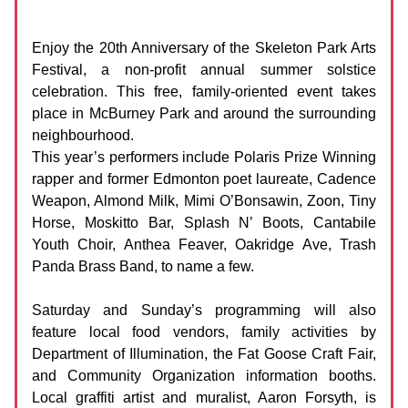
Skeleton Park Arts Festival
Date:
20 - 22 June 2025
Enjoy the 20th Anniversary of the Skeleton Park Arts
Festival, a non-profit annual summer solstice
celebration. This free, family-oriented event takes
place in McBurney Park and around the surrounding
neighbourhood.
This year’s performers include Polaris Prize Winning
rapper and former Edmonton poet laureate, Cadence
Weapon, Almond Milk, Mimi O’Bonsawin, Zoon, Tiny
Horse, Moskitto Bar, Splash N’ Boots, Cantabile
Youth Choir, Anthea Feaver, Oakridge Ave, Trash
Panda Brass Band, to name a few.
Saturday and Sunday’s programming will also
feature local food vendors, family activities by
Department of Illumination, the Fat Goose Craft Fair,
and Community Organization information booths.
Local graffiti artist and muralist, Aaron Forsyth, is