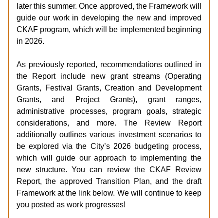
later this summer. Once approved, the Framework will
guide our work in developing the new and improved
CKAF program, which will be implemented beginning
in 2026.
As previously reported, recommendations outlined in
the Report include new grant streams (Operating
Grants, Festival Grants, Creation and Development
Grants, and Project Grants), grant ranges,
administrative processes, program goals, strategic
considerations, and more. The Review Report
additionally outlines various investment scenarios to
be explored via the City’s 2026 budgeting process,
which will guide our approach to implementing the
new structure. You can review the CKAF Review
Report, the approved Transition Plan, and the draft
Framework at the link below. We will continue to keep
you posted as work progresses!