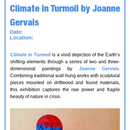
Climate in Turmoil
by Joanne
Gervais
Date:
17 June - 4 July
Location:
Kingston Arts Council — Unit 115,
370 King St W, Kingsto
n
Climate in Turmoil
is a vivid depiction of the Earth’s
shifting elements through a series of two and three-
dimensional paintings by
Joanne Gervais
.
Combining traditional wall-hung works with sculptural
pieces mounted on driftwood and found materials,
this exhibition captures the raw power and fragile
beauty of nature in crisis.