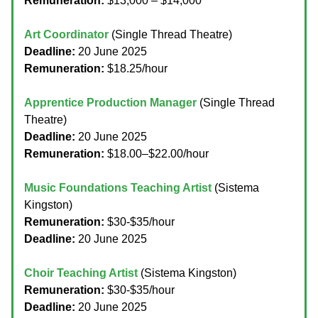
Remuneration:
$13,000 – $14,000
Art Coordinator
(Single Thread Theatre)
Deadline:
20 June 2025
Remuneration:
$18.25/hour
Apprentice Production Manager
(Single Thread
Theatre)
Deadline:
20 June 2025
Remuneration:
$18.00–$22.00/hour
Music Foundations Teaching Artist
(Sistema
Kingston)
Remuneration:
$30-$35/hour
Deadline:
20 June 2025
Choir Teaching Artist
(Sistema Kingston)
Remuneration:
$30-$35/hour
Deadline:
20 June 2025