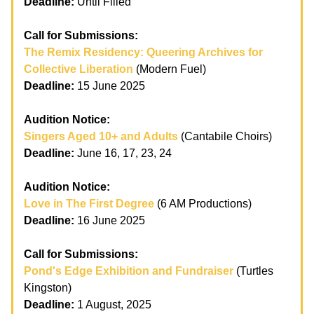
Deadline:
Until Filled
Call for Submissions:
The Remix Residency: Queering Archives for
Collective Liberation
(Modern Fuel)
Deadline:
15 June 2025
Audition Notice:
Singers Aged 10+ and Adults
(Cantabile Choirs)
Deadline:
June 16, 17, 23, 24
Audition Notice:
Love in The First Degree
(6 AM Productions)
Deadline:
16 June 2025
Call for Submissions:
Pond's Edge Exhibition and Fundraiser
(Turtles
Kingston)
Deadline:
1 August, 2025