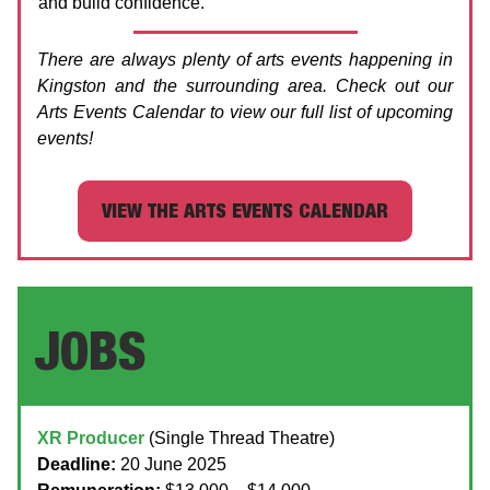
and build confidence.
There are always plenty of arts events happening in
Kingston and the surrounding area. Check out our
Arts Events Calendar to view our full list of upcoming
events!
VIEW THE ARTS EVENTS CALENDAR
JOBS
XR Producer
(Single Thread Theatre)
Deadline:
20 June 2025