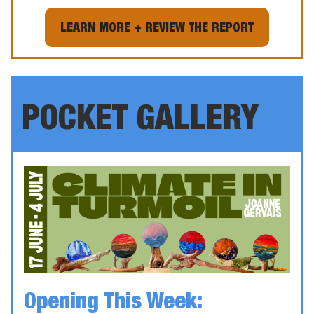
LEARN MORE + REVIEW THE REPORT
POCKET GALLERY
Opening This Week: