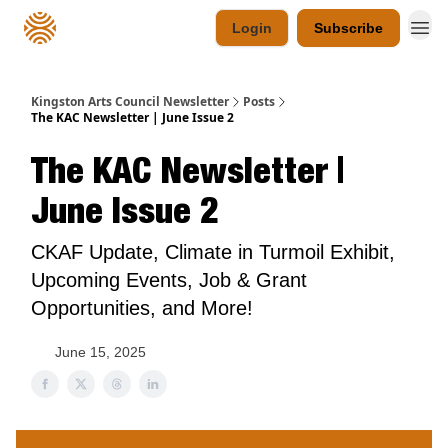
Login
Subscribe
Kingston Arts Council Newsletter
Posts
The KAC Newsletter | June Issue 2
The KAC Newsletter |
June Issue 2
CKAF Update, Climate in Turmoil Exhibit,
Upcoming Events, Job & Grant
Opportunities, and More!
June 15, 2025