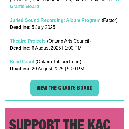
Grants Board
!
Juried Sound Recording: Album Program
(Factor)
Deadline:
5 July 2025
Theatre Projects
(Ontario Arts Council)
Deadline:
6 August 2025 | 1:00 PM
Seed Grant
(Ontario Trillium Fund)
Deadline:
20 August 2025 | 5:00 PM
VIEW THE GRANTS BOARD
SUPPORT THE KAC