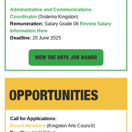
Administrative and Communications
Coordinator
(Sistema Kingston)
Remuneration:
Salary Grade 06
Review Salary
Information Here
Deadline:
20 June 2025
VIEW THE ARTS JOB BOARD
OPPORTUNITIES
Call for Applications:
Board Members
(Kingston Arts Council)