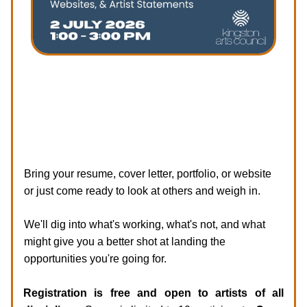
Session 1 Focus: Resumes, Portfolios,
Websites, & Artist Statements
Our first session focuses on the documents artists
use to get hired.
Bring your resume, cover letter, portfolio, or website
or just come ready to look at others and weigh in.
We'll dig into what's working, what's not, and what
might give you a better shot at landing the
opportunities you're going for.
Registration is free and open to artists of all