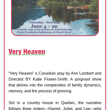
Very Heaven
Domino Theatre
Date:
4 - 20 June 2026
“Very Heaven” a Canadian play by Ann Lambert and
Directed BY Katie Flower-Smith. A poignant show
that delves into the complexities of family dynamics,
memory, and the process of grieving.
Set in a country house in Quebec, the narrative
follows three sisters—Harriet, Juliet, and Lee—who