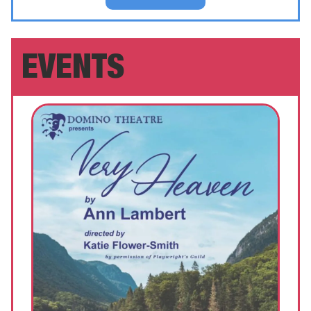
EVENTS