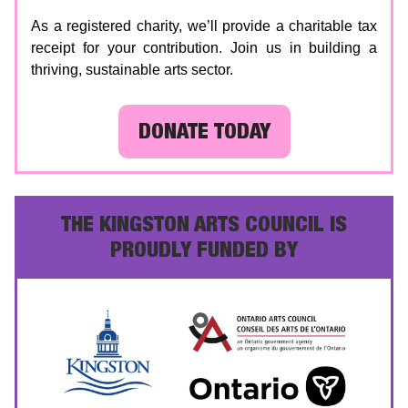
As a registered charity, we’ll provide a charitable tax
receipt for your contribution. Join us in building a
thriving, sustainable arts sector.
DONATE TODAY
THE KINGSTON ARTS COUNCIL IS
PROUDLY FUNDED BY