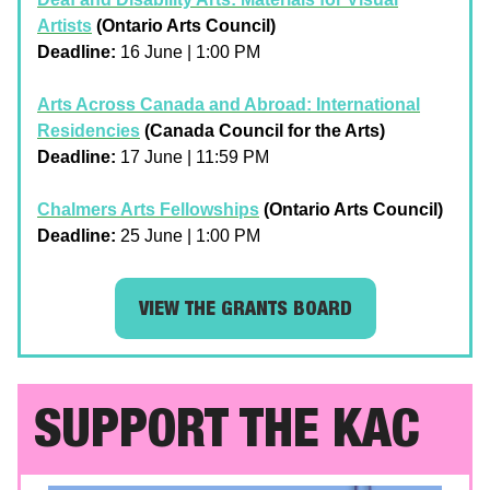
Artists
(Ontario Arts Council)
Deadline:
16 June | 1:00 PM
Arts Across Canada and Abroad: International
Residencies
(Canada Council for the Arts)
Deadline:
17 June | 11:59 PM
Chalmers Arts Fellowships
(Ontario Arts Council)
Deadline:
25 June | 1:00 PM
VIEW THE GRANTS BOARD
SUPPORT THE KAC