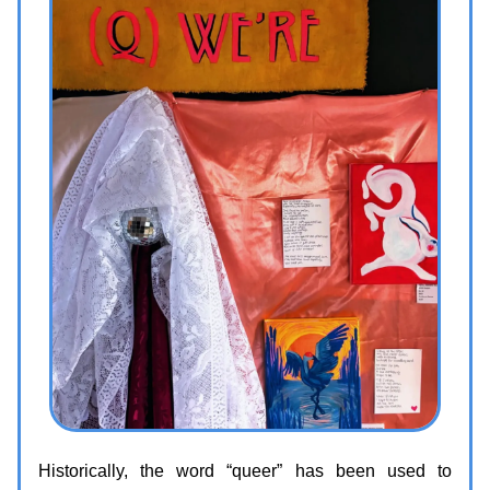
Historically, the word “queer” has been used to