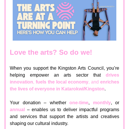
Love the arts? So do we!
When you support the Kingston Arts Council, you’re
helping empower an arts sector that
drives
innovation
,
fuels the local economy
, and
enriches
the lives of everyone in Katarokwi/Kingston
.
Your donation – whether
one-time
,
monthly
, or
annual
– enables us to deliver impactful programs
and services that support the artists and creatives
shaping our cultural industry.