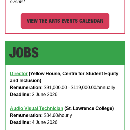
events!
VIEW THE ARTS EVENTS CALENDAR
JOBS
Director
(Yellow House, Centre for Student Equity
and Inclusion)
Remuneration:
$91,000.00 - $119,000.00/annually
Deadline:
2 June 2026
Audio Visual Technician
(St. Lawrence College)
Remuneration:
$34.60/hourly
Deadline:
4 June 2026