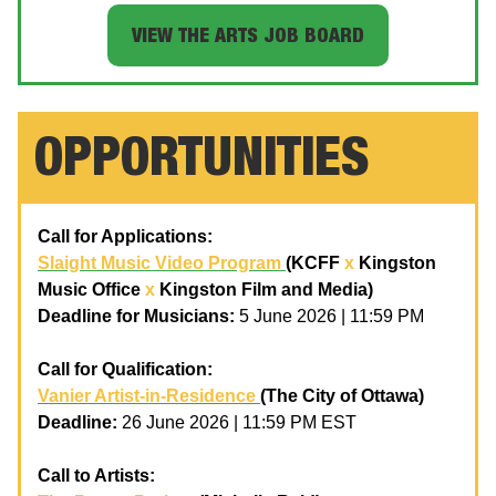
VIEW THE ARTS JOB BOARD
OPPORTUNITIES
Call for Applications:
Slaight Music Video Program
(KCFF
x
Kingston
Music Office
x
Kingston Film and Media)
Deadline for Musicians:
5 June 2026 | 11:59 PM
Call for Qualification:
Vanier Artist-in-Residence
(The City of Ottawa)
Deadline:
26 June 2026 | 11:59 PM EST
Call to Artists: