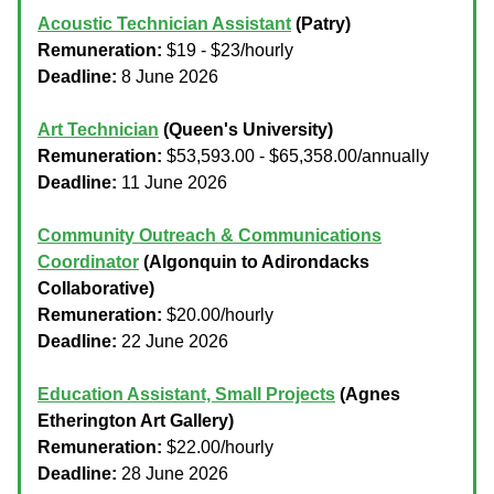
Acoustic Technician Assistant
(Patry)
Remuneration:
$19 - $23/hourly
Deadline:
8 June 2026
Art Technician
(Queen's University)
Remuneration:
$53,593.00 - $65,358.00/annually
Deadline:
11 June 2026
Community Outreach & Communications
Coordinator
(Algonquin to Adirondacks
Collaborative)
Remuneration:
$20.00/hourly
Deadline:
22 June 2026
Education Assistant, Small Projects
(Agnes
Etherington Art Gallery)
Remuneration:
$22.00/hourly
Deadline:
28 June 2026