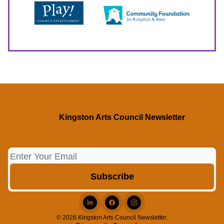
Kingston Arts Council Newsletter
© 2026 Kingston Arts Council Newsletter.