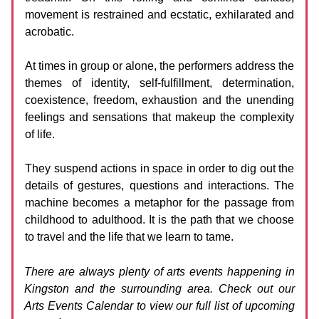
movement is restrained and ecstatic, exhilarated and
acrobatic.
At times in group or alone, the performers address the
themes of identity, self-fulfillment, determination,
coexistence, freedom, exhaustion and the unending
feelings and sensations that makeup the complexity
of life.
They suspend actions in space in order to dig out the
details of gestures, questions and interactions. The
machine becomes a metaphor for the passage from
childhood to adulthood. It is the path that we choose
to travel and the life that we learn to tame.
There are always plenty of arts events happening in
Kingston and the surrounding area. Check out our
Arts Events Calendar to view our full list of upcoming