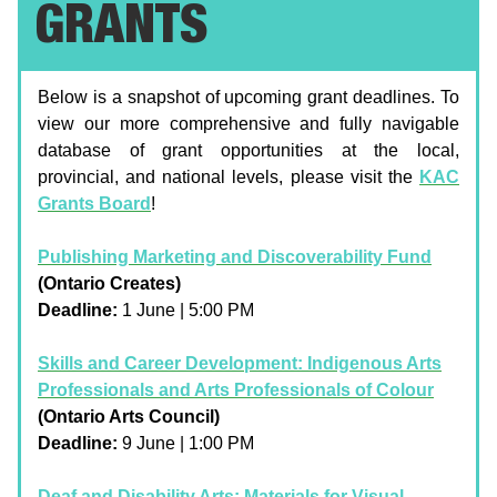
GRANTS
Below is a snapshot of upcoming grant deadlines. To
view our more comprehensive and fully navigable
database of grant opportunities at the local,
provincial, and national levels, please visit the
KAC
Grants Board
!
Publishing Marketing and Discoverability Fund
(Ontario Creates)
Deadline:
1 June | 5:00 PM
Skills and Career Development: Indigenous Arts
Professionals and Arts Professionals of Colour
(Ontario Arts Council)
Deadline:
9 June | 1:00 PM
Deaf and Disability Arts: Materials for Visual