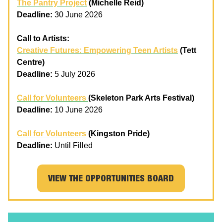
The Pantry Project
(Michelle Reid)
Deadline:
30 June 2026
Call to Artists:
Creative Futures: Empowering Teen Artists
(Tett
Centre)
Deadline:
5 July 2026
Call for Volunteers
(Skeleton Park Arts Festival)
Deadline:
10 June 2026
Call for Volunteers
(Kingston Pride)
Deadline:
Until Filled
VIEW THE OPPORTUNITIES BOARD