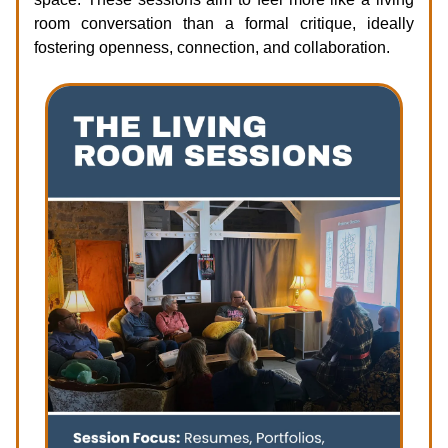
room conversation than a formal critique, ideally
fostering openness, connection, and collaboration.