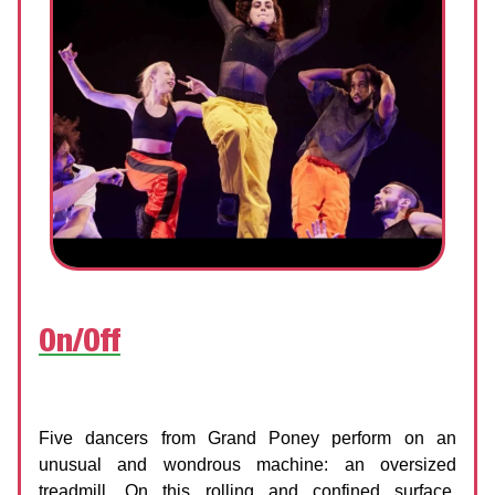
On/Off
Ground Up Dance Festival x Grand Poney
Date:
10 June 2026 | 7:00 PM
Five dancers from Grand Poney perform on an
unusual and wondrous machine: an oversized
treadmill. On this rolling and confined surface,