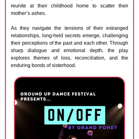
reunite at their childhood home to scatter their
mother’s ashes.
As they navigate the tensions of their estranged
relationships, long-held secrets emerge, challenging
their perceptions of the past and each other. Through
sharp dialogue and emotional depth, the play
explores themes of loss, reconciliation, and the
enduring bonds of sisterhood.