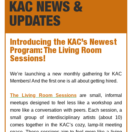
KAC NEWS &
UPDATES
Introducing the KAC’s Newest
Program: The Living Room
Sessions!
We’re launching a new monthly gathering for KAC
Members! And the first one is all about getting hired.
The Living Room Sessions
are small, informal
meetups designed to feel less like a workshop and
more like a conversation with peers. Each session, a
small group of interdisciplinary artists (about 10)
comes together
in the KAC’s cozy, lamp-lit meeting
space. These sessions aim to feel more like a living