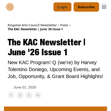
Login
Subscribe
Kingston Arts Council Newsletter
Posts
The KAC Newsletter | June '26 Issue 1
The KAC Newsletter |
June '26 Issue 1
New KAC Program! Q (we're) by Harvey
Tolentino Doniego, Upcoming Events, and
Job, Opportunity, & Grant Board Highlights!
June 01, 2026