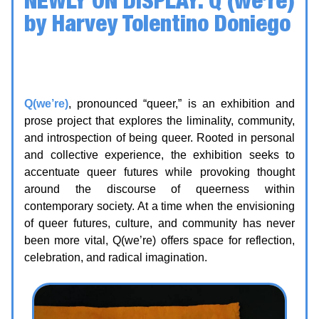
by Harvey Tolentino Doniego
Date: 25 May - 17 July 2026
Location: Kingston Arts Council | Unit 115,
370 King St W, Kingston
Q(we’re)
, pronounced “queer,” is an exhibition and
prose project that explores the liminality, community,
and introspection of being queer. Rooted in personal
and collective experience, the exhibition seeks to
accentuate queer futures while provoking thought
around the discourse of queerness within
contemporary society. At a time when the envisioning
of queer futures, culture, and community has never
been more vital, Q(we’re) offers space for reflection,
celebration, and radical imagination.