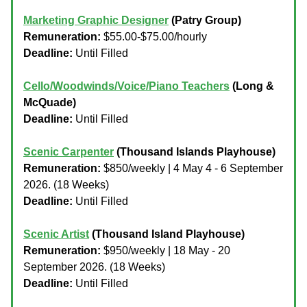
Marketing Graphic Designer
(Patry Group)
Remuneration:
$55.00-$75.00/hourly
Deadline:
Until Filled
Cello/Woodwinds/Voice/Piano Teachers
(Long &
McQuade)
Deadline:
Until Filled
Scenic Carpenter
(Thousand Islands Playhouse)
Remuneration:
$850/weekly | 4 May 4 - 6 September
2026. (18 Weeks)
Deadline:
Until Filled
Scenic Artist
(Thousand Island Playhouse)
Remuneration:
$950/weekly | 18 May - 20
September 2026. (18 Weeks)
Deadline:
Until Filled