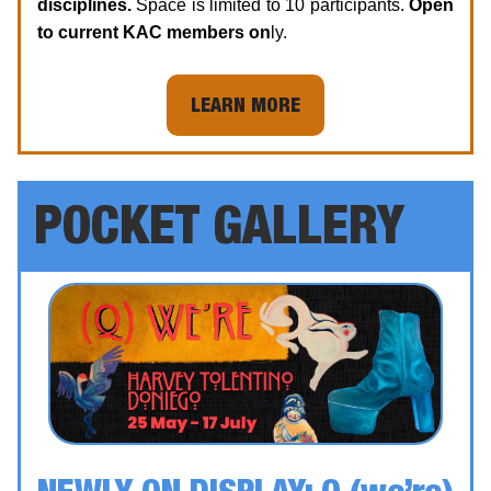
disciplines.
Space is limited to 10 participants.
Open
to current KAC members on
ly.
LEARN MORE
POCKET GALLERY
NEWLY ON DISPLAY:
Q (we’re)