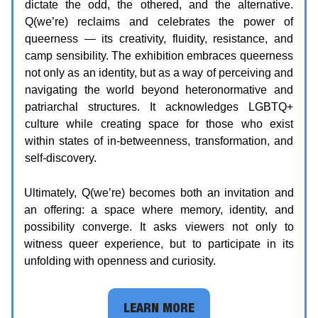
dictate the odd, the othered, and the alternative.
Q(we’re) reclaims and celebrates the power of
queerness — its creativity, fluidity, resistance, and
camp sensibility. The exhibition embraces queerness
not only as an identity, but as a way of perceiving and
navigating the world beyond heteronormative and
patriarchal structures. It acknowledges LGBTQ+
culture while creating space for those who exist
within states of in-betweenness, transformation, and
self-discovery.
Ultimately, Q(we’re) becomes both an invitation and
an offering: a space where memory, identity, and
possibility converge. It asks viewers not only to
witness queer experience, but to participate in its
unfolding with openness and curiosity.
LEARN MORE